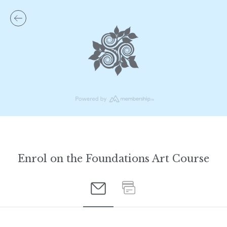
Enrol on the Foundations Art Course