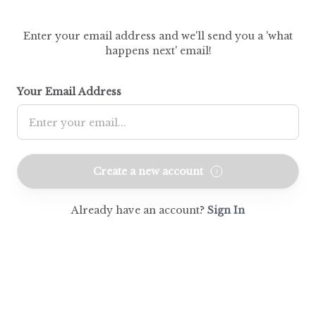
Enter your email address and we'll send you a 'what
happens next' email!
Your Email Address
Create a new account
Already have an account?
Sign In